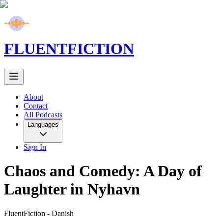
FLUENT
FICTION
About
Contact
All Podcasts
Languages
Sign In
Chaos and Comedy: A Day of
Laughter in Nyhavn
FluentFiction -
Danish