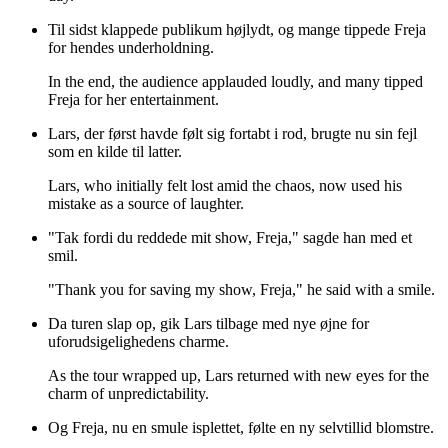
Til sidst klappede publikum højlydt, og mange tippede Freja
for hendes underholdning.
In the end, the audience applauded loudly, and many tipped
Freja for her entertainment.
Lars, der først havde følt sig fortabt i rod, brugte nu sin fejl
som en kilde til latter.
Lars, who initially felt lost amid the chaos, now used his
mistake as a source of laughter.
"Tak fordi du reddede mit show, Freja," sagde han med et
smil.
"Thank you for saving my show, Freja," he said with a smile.
Da turen slap op, gik Lars tilbage med nye øjne for
uforudsigelighedens charme.
As the tour wrapped up, Lars returned with new eyes for the
charm of unpredictability.
Og Freja, nu en smule isplettet, følte en ny selvtillid blomstre.