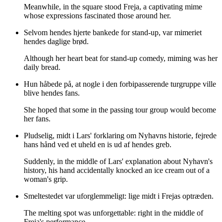
Meanwhile, in the square stood Freja, a captivating mime
whose expressions fascinated those around her.
Selvom hendes hjerte bankede for stand-up, var mimeriet
hendes daglige brød.
Although her heart beat for stand-up comedy, miming was her
daily bread.
Hun håbede på, at nogle i den forbipasserende turgruppe ville
blive hendes fans.
She hoped that some in the passing tour group would become
her fans.
Pludselig, midt i Lars' forklaring om Nyhavns historie, fejrede
hans hånd ved et uheld en is ud af hendes greb.
Suddenly, in the middle of Lars' explanation about Nyhavn's
history, his hand accidentally knocked an ice cream out of a
woman's grip.
Smeltestedet var uforglemmeligt: lige midt i Frejas optræden.
The melting spot was unforgettable: right in the middle of
Freja's performance.