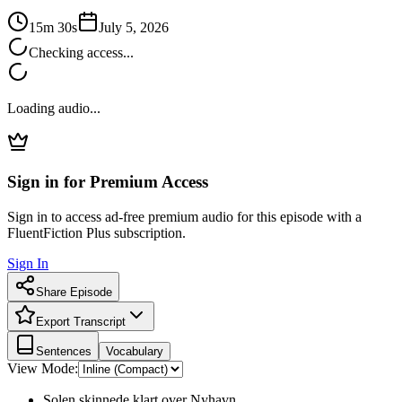
15m 30s
July 5, 2026
Checking access...
Loading audio...
Sign in for Premium Access
Sign in to access ad-free premium audio for this episode with a
FluentFiction Plus subscription.
Sign In
Share Episode
Export Transcript
Sentences
Vocabulary
View Mode:
Solen skinnede klart over Nyhavn.