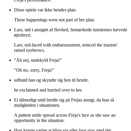
Disse optrin var ikke hendes plan.
These happenings were not part of her plan.
Lars, rød i ansigtet af flovhed, bemærkede turisternes hævede
øjenbryn.
Lars, red-faced with embarrassment, noticed the tourists'
raised eyebrows.
"Åh nej, undskyld Freja!"
"Oh no, sorry, Freja!"
udbrød han og skyndte sig hen til hende.
he exclaimed and hurried over to her.
Et tålmodigt smil bredte sig på Frejas ansigt, da hun så
muligheden i situationen.
A patient smile spread across Freja's face as she saw an
opportunity in the situation.
Hun kunne vælge at blive sur eller lave sjov med det.