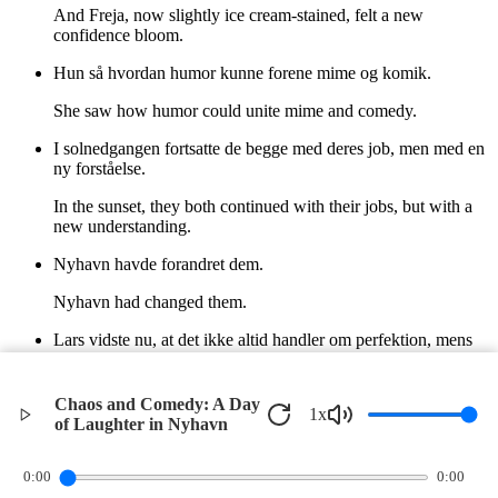
And Freja, now slightly ice cream-stained, felt a new
confidence bloom.
Hun så hvordan humor kunne forene mime og komik.
She saw how humor could unite mime and comedy.
I solnedgangen fortsatte de begge med deres job, men med en
ny forståelse.
In the sunset, they both continued with their jobs, but with a
new understanding.
Nyhavn havde forandret dem.
Nyhavn had changed them.
Lars vidste nu, at det ikke altid handler om perfektion, mens
Freja fandt en ny styrke i sin humor.
Lars now knew it wasn't always about perfection, while Freja
Chaos and Comedy: A Day
1
x
found a new strength in her humor.
of Laughter in Nyhavn
©
2026
Verbari LLC. All rights reserved.
0:00
0:00
Privacy Policy