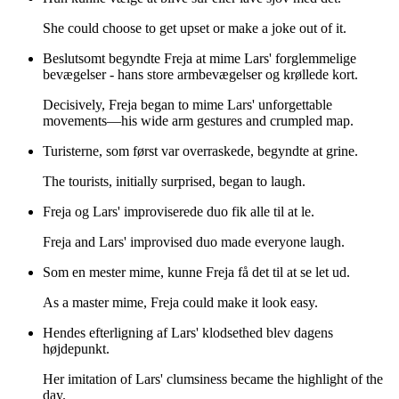
She could choose to get upset or make a joke out of it.
Beslutsomt begyndte Freja at mime Lars' forglemmelige
bevægelser - hans store armbevægelser og krøllede kort.
Decisively, Freja began to mime Lars' unforgettable
movements—his wide arm gestures and crumpled map.
Turisterne, som først var overraskede, begyndte at grine.
The tourists, initially surprised, began to laugh.
Freja og Lars' improviserede duo fik alle til at le.
Freja and Lars' improvised duo made everyone laugh.
Som en mester mime, kunne Freja få det til at se let ud.
As a master mime, Freja could make it look easy.
Hendes efterligning af Lars' klodsethed blev dagens
højdepunkt.
Her imitation of Lars' clumsiness became the highlight of the
day.