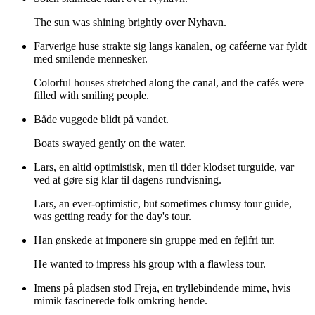
The sun was shining brightly over Nyhavn.
Farverige huse strakte sig langs kanalen, og caféerne var fyldt
med smilende mennesker.
Colorful houses stretched along the canal, and the cafés were
filled with smiling people.
Både vuggede blidt på vandet.
Boats swayed gently on the water.
Lars, en altid optimistisk, men til tider klodset turguide, var
ved at gøre sig klar til dagens rundvisning.
Lars, an ever-optimistic, but sometimes clumsy tour guide,
was getting ready for the day's tour.
Han ønskede at imponere sin gruppe med en fejlfri tur.
He wanted to impress his group with a flawless tour.
Imens på pladsen stod Freja, en tryllebindende mime, hvis
mimik fascinerede folk omkring hende.