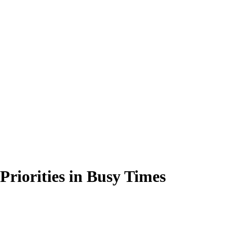
Priorities in Busy Times