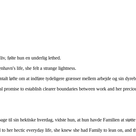
v, følte hun en underlig lethed.
avn's life, she felt a strange lightness.
alt løfte om at indføre tydeligere grænser mellem arbejde og sin dyreb
l promise to establish clearer boundaries between work and her preciou
ge til sin hektiske hverdag, vidste hun, at hun havde Familien at støtte si
 to her hectic everyday life, she knew she had Family to lean on, and t