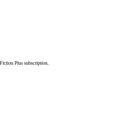
Fiction Plus subscription.