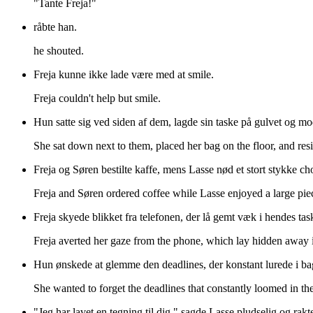
"Tante Freja!"
råbte han.
he shouted.
Freja kunne ikke lade være med at smile.
Freja couldn't help but smile.
Hun satte sig ved siden af dem, lagde sin taske på gulvet og modst
She sat down next to them, placed her bag on the floor, and resi
Freja og Søren bestilte kaffe, mens Lasse nød et stort stykke c
Freja and Søren ordered coffee while Lasse enjoyed a large pie
Freja skyede blikket fra telefonen, der lå gemt væk i hendes tas
Freja averted her gaze from the phone, which lay hidden away 
Hun ønskede at glemme den deadlines, der konstant lurede i b
She wanted to forget the deadlines that constantly loomed in th
"Jeg har lavet en tegning til dig," sagde Lasse pludselig og rakt