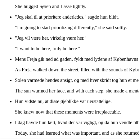
She hugged Søren and Lasse tightly.
"Jeg skal til at prioritere anderledes," sagde hun blidt.
"I'm going to start prioritizing differently," she said softly.
"Jeg vil være her, virkelig være her."
"I want to be here, truly be here."
Mens Freja gik ned ad gaden, fyldt med lydene af Københavns li
As Freja walked down the street, filled with the sounds of Københ
Solen varmede hendes ansigt, og med hver skridt tog hun et ment
The sun warmed her face, and with each step, she made a menta
Hun vidste nu, at disse øjeblikke var uerstattelige.
She knew now that these moments were irreplaceable.
I dag havde hun lært, hvad der var vigtigt, og da hun vendte tilba
Today, she had learned what was important, and as she returned