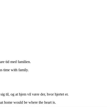
are tid med familien.
s time with family.
g til, og at hjem vil være der, hvor hjertet er.
hat home would be where the heart is.