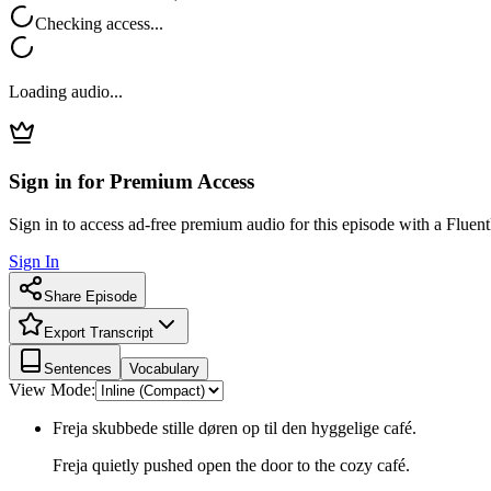
Checking access...
Loading audio...
Sign in for Premium Access
Sign in to access ad-free premium audio for this episode with a Fluent
Sign In
Share Episode
Export Transcript
Sentences
Vocabulary
View Mode:
Freja skubbede stille døren op til den hyggelige café.
Freja quietly pushed open the door to the cozy café.