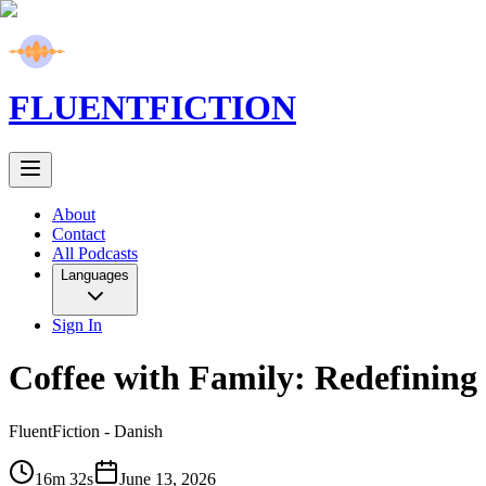
FLUENT
FICTION
About
Contact
All Podcasts
Languages
Sign In
Coffee with Family: Redefining 
FluentFiction -
Danish
16m 32s
June 13, 2026