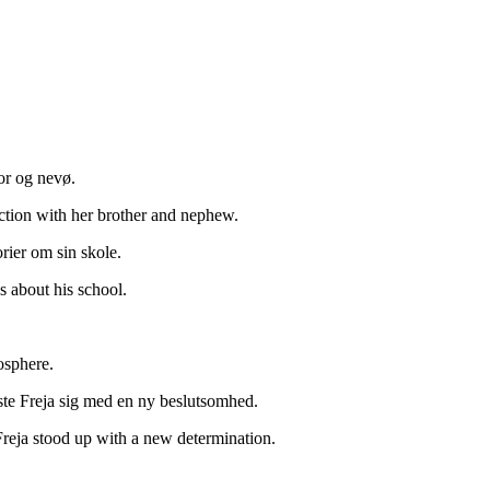
ror og nevø.
ction with her brother and nephew.
rier om sin skole.
 about his school.
osphere.
jste Freja sig med en ny beslutsomhed.
Freja stood up with a new determination.