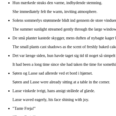
Hun mærkede straks den varme, indbydende stemning.
She immediately felt the warm, inviting atmosphere.
Solens sommerlys strømmede blidt ind gennem de store vindue
The summer sunlight streamed gently through the large window
De små planter kastede skygger, mens duften af nybagte kager
The small plants cast shadows as the scent of freshly baked cak
Det var længe siden, hun havde taget sig tid til noget så simpel
It had been a long time since she had taken the time for somethi
Søren og Lasse sad allerede ved et bord i hjørnet.
Søren and Lasse were already sitting at a table in the corner.
Lasse vinkede ivrigt, hans ansigt strålede af glæde.
Lasse waved eagerly, his face shining with joy.
"Tante Freja!"