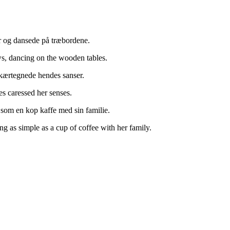
r og dansede på træbordene.
s, dancing on the wooden tables.
 kærtegnede hendes sanser.
es caressed her senses.
t som en kop kaffe med sin familie.
ng as simple as a cup of coffee with her family.