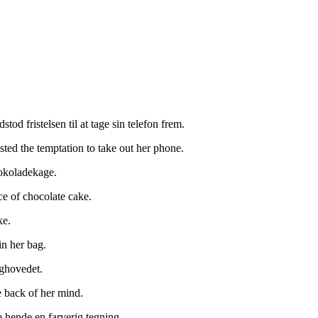
od fristelsen til at tage sin telefon frem.
sted the temptation to take out her phone.
hokoladekage.
ce of chocolate cake.
ke.
in her bag.
aghovedet.
e back of her mind.
e hende en farverig tegning.