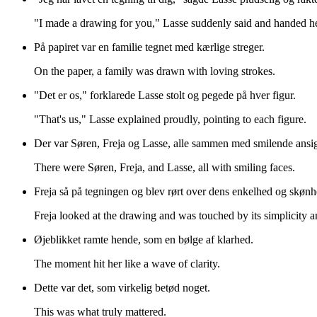
"I made a drawing for you," Lasse suddenly said and handed he
På papiret var en familie tegnet med kærlige streger.
On the paper, a family was drawn with loving strokes.
"Det er os," forklarede Lasse stolt og pegede på hver figur.
"That's us," Lasse explained proudly, pointing to each figure.
Der var Søren, Freja og Lasse, alle sammen med smilende ansig
There were Søren, Freja, and Lasse, all with smiling faces.
Freja så på tegningen og blev rørt over dens enkelhed og skønh
Freja looked at the drawing and was touched by its simplicity a
Øjeblikket ramte hende, som en bølge af klarhed.
The moment hit her like a wave of clarity.
Dette var det, som virkelig betød noget.
This was what truly mattered.