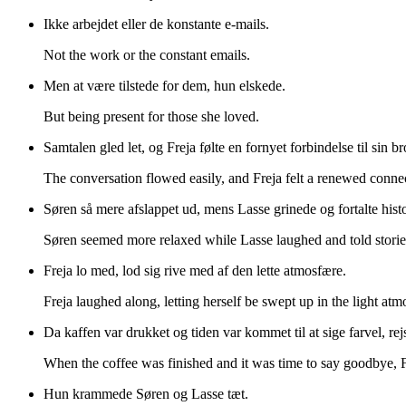
Ikke arbejdet eller de konstante e-mails.
Not the work or the constant emails.
Men at være tilstede for dem, hun elskede.
But being present for those she loved.
Samtalen gled let, og Freja følte en fornyet forbindelse til sin b
The conversation flowed easily, and Freja felt a renewed conne
Søren så mere afslappet ud, mens Lasse grinede og fortalte histo
Søren seemed more relaxed while Lasse laughed and told stories
Freja lo med, lod sig rive med af den lette atmosfære.
Freja laughed along, letting herself be swept up in the light atm
Da kaffen var drukket og tiden var kommet til at sige farvel, re
When the coffee was finished and it was time to say goodbye, 
Hun krammede Søren og Lasse tæt.