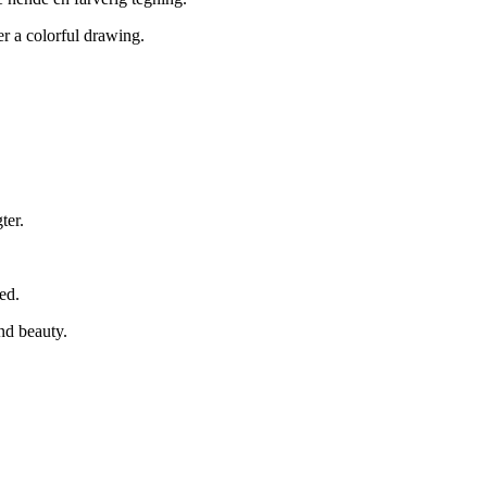
r a colorful drawing.
ter.
ed.
nd beauty.