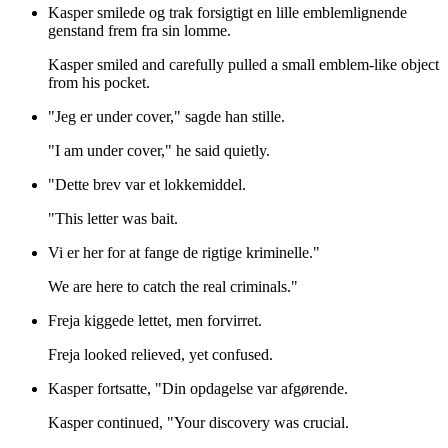
Kasper smilede og trak forsigtigt en lille emblemlignende
genstand frem fra sin lomme.
Kasper smiled and carefully pulled a small emblem-like object
from his pocket.
"Jeg er under cover," sagde han stille.
"I am under cover," he said quietly.
"Dette brev var et lokkemiddel.
"This letter was bait.
Vi er her for at fange de rigtige kriminelle."
We are here to catch the real criminals."
Freja kiggede lettet, men forvirret.
Freja looked relieved, yet confused.
Kasper fortsatte, "Din opdagelse var afgørende.
Kasper continued, "Your discovery was crucial.