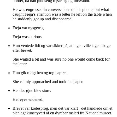
bordet, da han pludselig rejste sig og forsvandt.
He was engrossed in conversations on his phone, but what
caught Freja’s attention was a letter he left on the table when
he suddenly got up and disappeared.
Freja var nysgerrig.
Freja was curious.
Hun ventede lidt og var sikker på, at ingen ville tage tilbage
efter brevet.
She waited a bit and was sure no one would come back for
the letter.
Hun gik roligt hen og tog papiret.
She calmly approached and took the paper.
Hendes øjne blev store.
Her eyes widened.
Brevet var kodesprog, men det var klart - det handlede om et
planlagt kunsttyveri af en dyrebar maleri fra Nationalmuseet.