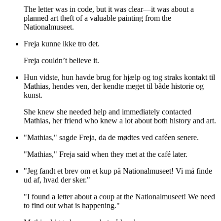
The letter was in code, but it was clear—it was about a
planned art theft of a valuable painting from the
Nationalmuseet.
Freja kunne ikke tro det.
Freja couldn’t believe it.
Hun vidste, hun havde brug for hjælp og tog straks kontakt til
Mathias, hendes ven, der kendte meget til både historie og
kunst.
She knew she needed help and immediately contacted
Mathias, her friend who knew a lot about both history and art.
"Mathias," sagde Freja, da de mødtes ved caféen senere.
"Mathias," Freja said when they met at the café later.
"Jeg fandt et brev om et kup på Nationalmuseet! Vi må finde
ud af, hvad der sker."
"I found a letter about a coup at the Nationalmuseet! We need
to find out what is happening."