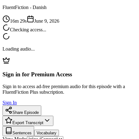
FluentFiction -
Danish
16m 29s
June 9, 2026
Checking access...
Loading audio...
Sign in for Premium Access
Sign in to access ad-free premium audio for this episode with a
FluentFiction Plus subscription.
Sign In
Share Episode
Export Transcript
Sentences
Vocabulary
View Mode: