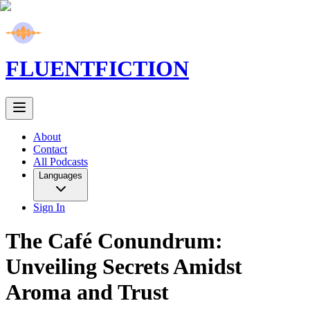
FLUENT
FICTION
About
Contact
All Podcasts
Languages
Sign In
The Café Conundrum:
Unveiling Secrets Amidst
Aroma and Trust