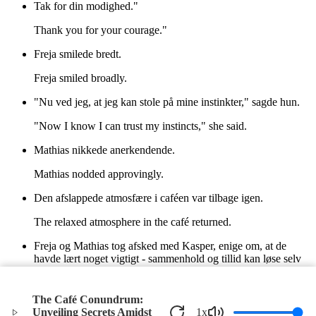
Tak for din modighed."
Thank you for your courage."
Freja smilede bredt.
Freja smiled broadly.
"Nu ved jeg, at jeg kan stole på mine instinkter," sagde hun.
"Now I know I can trust my instincts," she said.
Mathias nikkede anerkendende.
Mathias nodded approvingly.
Den afslappede atmosfære i caféen var tilbage igen.
The relaxed atmosphere in the café returned.
Freja og Mathias tog afsked med Kasper, enige om, at de
havde lært noget vigtigt - sammenhold og tillid kan løse selv
de mest komplicerede mysterier.
Freja and Mathias said goodbye to Kasper, agreeing that they
The Café Conundrum:
had learned something important—unity and trust can solve
Unveiling Secrets Amidst
1
x