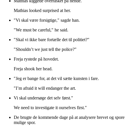
Mathias kiggede overrasket på hende.
Mathias looked surprised at her.
"Vi skal være forsigtige," sagde han.
"We must be careful," he said.
"Skal vi ikke bare fortælle det til politiet?"
"Shouldn’t we just tell the police?"
Freja rystede på hovedet.
Freja shook her head.
"Jeg er bange for, at det vil sætte kunsten i fare.
"I’m afraid it will endanger the art.
Vi skal undersøge det selv først."
We need to investigate it ourselves first."
De brugte de kommende dage på at analysere brevet og spore
mulige spor.