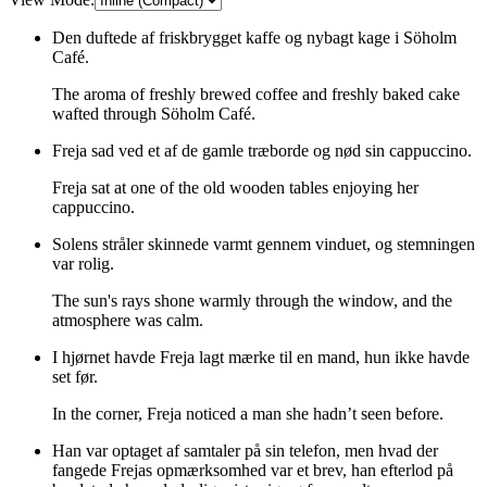
Den duftede af friskbrygget kaffe og nybagt kage i Söholm
Café.
The aroma of freshly brewed coffee and freshly baked cake
wafted through Söholm Café.
Freja sad ved et af de gamle træborde og nød sin cappuccino.
Freja sat at one of the old wooden tables enjoying her
cappuccino.
Solens stråler skinnede varmt gennem vinduet, og stemningen
var rolig.
The sun's rays shone warmly through the window, and the
atmosphere was calm.
I hjørnet havde Freja lagt mærke til en mand, hun ikke havde
set før.
In the corner, Freja noticed a man she hadn’t seen before.
Han var optaget af samtaler på sin telefon, men hvad der
fangede Frejas opmærksomhed var et brev, han efterlod på