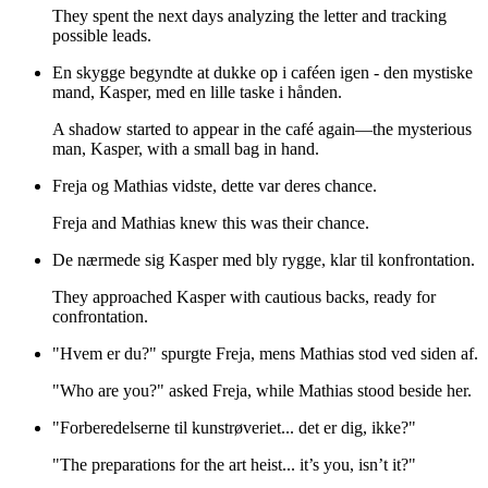
They spent the next days analyzing the letter and tracking
possible leads.
En skygge begyndte at dukke op i caféen igen - den mystiske
mand, Kasper, med en lille taske i hånden.
A shadow started to appear in the café again—the mysterious
man, Kasper, with a small bag in hand.
Freja og Mathias vidste, dette var deres chance.
Freja and Mathias knew this was their chance.
De nærmede sig Kasper med bly rygge, klar til konfrontation.
They approached Kasper with cautious backs, ready for
confrontation.
"Hvem er du?" spurgte Freja, mens Mathias stod ved siden af.
"Who are you?" asked Freja, while Mathias stood beside her.
"Forberedelserne til kunstrøveriet... det er dig, ikke?"
"The preparations for the art heist... it’s you, isn’t it?"