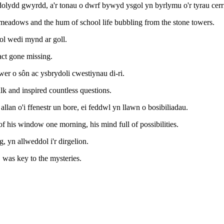
lydd gwyrdd, a'r tonau o dwrf bywyd ysgol yn byrlymu o'r tyrau cerr
meadows and the hum of school life bubbling from the stone towers.
ol wedi mynd ar goll.
act gone missing.
er o sôn ac ysbrydoli cwestiynau di-ri.
lk and inspired countless questions.
llan o'i ffenestr un bore, ei feddwl yn llawn o bosibiliadau.
 of his window one morning, his mind full of possibilities.
 yn allweddol i'r dirgelion.
, was key to the mysteries.