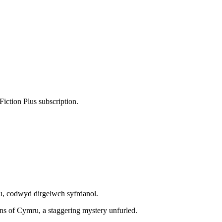
Fiction Plus subscription.
 codwyd dirgelwch syfrdanol.
ins of Cymru, a staggering mystery unfurled.