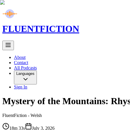
FLUENT
FICTION
About
Contact
All Podcasts
Languages
Sign In
Mystery of the Mountains: Rhys
FluentFiction -
Welsh
18m 33s
July 3, 2026