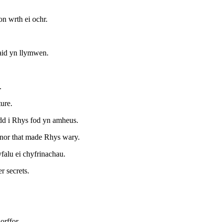
on wrth ei ochr.
aid yn llymwen.
.
ure.
odd i Rhys fod yn amheus.
anor that made Rhys wary.
falu ei chyfrinachau.
r secrets.
orffor.