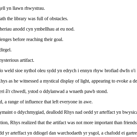
gell yn llawn rhwystrau.
 the library was full of obstacles.
a heriau anodd cyn ymbellhau at eu nod.
lenges before reaching their goal.
dirgel.
ysterious artifact.
o weld sioe nythol oleu sydd yn edrych i ennyn rhyw brofiad dwfn o'i
Rhys as he witnessed a mystical display of light, appearing to evoke a 
Eleri â'r chwedl, ystod o ddylanwad a wnaeth pawb stond.
nd, a range of influence that left everyone in awe.
aint o ddychmygiad, deallodd Rhys nad oedd yr arteffact yn bwysicach
n, Rhys realized that the artifact was not more important than friends
 yr arteffact yn ddiogel dan warchodaeth yr ysgol, a chafodd ei gartr