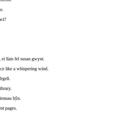
e.
act?
i llais fel susan gwynt.
ice like a whispering wind.
rgell.
ibrary.
lennau hŷn.
ent pages.