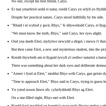
No one, except his best friend, Carys.
Er mai ymarferol oedd ei natur, roedd Carys yn sefyll yn ffyddl
Despite her practical nature, Carys stood faithfully by his side.
"Rhaid i ni wybod y gwir, Rhys," fe ddywedodd Carys, ei llyg
"We must know the truth, Rhys," said Carys, her eyes alight.
Ond yna daeth Eleri, myfyriwr newydd a dirgel, i mewn i'r llun
But then came Eleri, a new and mysterious student, into the pict
Roedd rhywbeth am ei llygaid tywyll a'i oediwr naturiol a bar
There was something about her dark eyes and deliberate deme
"Amser i fynd at Eleri," meddai Rhys wrth Carys, gan geisio dy
"Time to approach Eleri," Rhys said to Carys, trying to guess he
Yn ystod noson llawn sêr, cyfarfyddodd Rhys ag Eleri.
On a star-filled night, Rhys met with Eleri.
Roedd haul machlud yn baentio'r awyr gyda lliwiau melyn a ph