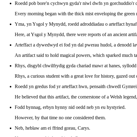
Roedd pob bore'n cychwyn gyda'r niwl dwfn yn gorchuddio'r do
Every morning began with the thick mist enveloping the green 
Yma, yn Ysgol y Mynydd, roedd adroddiadau o arteffact hynaf
Here, at Ysgol y Mynydd, there were reports of an ancient artif
Arteffact a dywedwyd ei fod yn dal pwerau hudol, a denodd law
An artifact said to hold magical powers, which sparked much ta
Rhys, disgybl chwilfrydig gyda chariad mawr at hanes, syllodd a
Rhys, a curious student with a great love for history, gazed out
Roedd yn gredus fod yr arteffact hwn, pensaith chwedl Gymreig,
He believed that this artifact, the cornerstone of a Welsh legend
Fodd bynnag, erbyn hynny nid oedd neb yn eu hystyried.
However, by that time no one considered them.
Neb, heblaw am ei ffrind gorau, Carys.