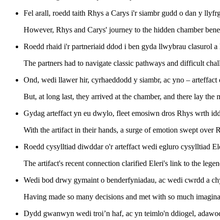
Fel arall, roedd taith Rhys a Carys i'r siambr gudd o dan y llyfr
However, Rhys and Carys' journey to the hidden chamber beneath
Roedd rhaid i'r partneriaid ddod i ben gyda llwybrau clasurol 
The partners had to navigate classic pathways and difficult chal
Ond, wedi llawer hir, cyrhaeddodd y siambr, ac yno – arteffact 
But, at long last, they arrived at the chamber, and there lay the m
Gydag arteffact yn eu dwylo, fleet emosiwn dros Rhys wrth idd
With the artifact in their hands, a surge of emotion swept over 
Roedd cysylltiad diwddar o'r arteffact wedi egluro cysylltiad 
The artifact's recent connection clarified Eleri's link to the lege
Wedi bod drwy gymaint o benderfyniadau, ac wedi cwrdd a chym
Having made so many decisions and met with so much imaginatio
Dydd gwanwyn wedi troi’n haf, ac yn teimlo'n ddiogel, adawodd