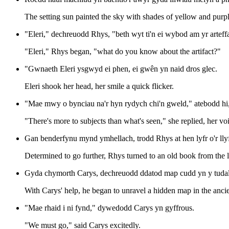
The setting sun painted the sky with shades of yellow and purpl
"Eleri," dechreuodd Rhys, "beth wyt ti'n ei wybod am yr arteff
"Eleri," Rhys began, "what do you know about the artifact?"
"Gwnaeth Eleri ysgwyd ei phen, ei gwên yn naid dros glec.
Eleri shook her head, her smile a quick flicker.
"Mae mwy o bynciau na'r hyn rydych chi'n gweld," atebodd hi, e
"There's more to subjects than what's seen," she replied, her vo
Gan benderfynu mynd ymhellach, trodd Rhys at hen lyfr o'r llyf
Determined to go further, Rhys turned to an old book from the l
Gyda chymorth Carys, dechreuodd ddatod map cudd yn y tuda
With Carys' help, he began to unravel a hidden map in the anci
"Mae rhaid i ni fynd," dywedodd Carys yn gyffrous.
"We must go," said Carys excitedly.