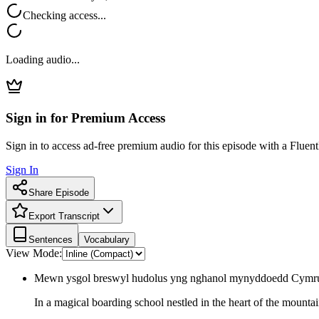
Checking access...
Loading audio...
Sign in for Premium Access
Sign in to access ad-free premium audio for this episode with a Fluent
Sign In
Share Episode
Export Transcript
Sentences
Vocabulary
View Mode:
Mewn ysgol breswyl hudolus yng nghanol mynyddoedd Cymru,
In a magical boarding school nestled in the heart of the mounta