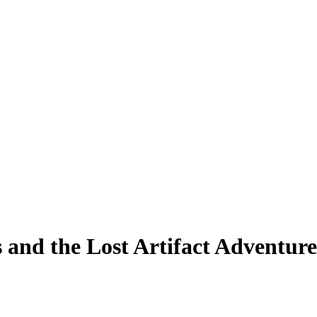
 and the Lost Artifact Adventure