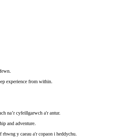
 fewn.
deep experience from within.
 na’r cyfeillgarwch a'r antur.
hip and adventure.
ef rhwng y caeau a'r copaon i heddychu.