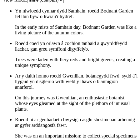
Yn niwloedd cynnar dydd Samhain, roedd Bodnant Garden
fel llun byw o liwiau'r hydref.
In the early mists of Samhain day, Bodnant Garden was like a
living picture of the autumn colors.
Roedd coed yn orlawn â cochion tanbaid a gwyrddfeydd
llachar, gan greu symffoni digyffelyb.
Trees were laden with fiery reds and bright greens, creating a
unique symphony.
Ar y daith honno roedd Gwenllian, botanegydd frwd, sydd â’i
llygaid yn disgleirio wrth weld y lliaws o blanhigion
anarferol.
On this journey was Gwenllian, an enthusiastic botanist,
whose eyes gleamed at the sight of the plethora of unusual
plants.
Roedd hi ar genhadaeth bwysig: casglu sbesimenau arbennig
ar gyfer arddangosfa fawr.
She was on an important mission: to collect special specimens