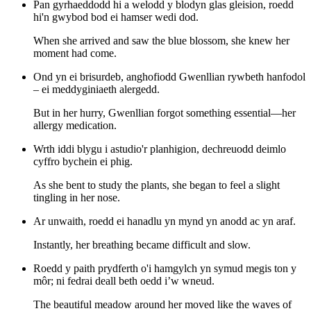
Pan gyrhaeddodd hi a welodd y blodyn glas gleision, roedd
hi'n gwybod bod ei hamser wedi dod.
When she arrived and saw the blue blossom, she knew her
moment had come.
Ond yn ei brisurdeb, anghofiodd Gwenllian rywbeth hanfodol
– ei meddyginiaeth alergedd.
But in her hurry, Gwenllian forgot something essential—her
allergy medication.
Wrth iddi blygu i astudio'r planhigion, dechreuodd deimlo
cyffro bychein ei phig.
As she bent to study the plants, she began to feel a slight
tingling in her nose.
Ar unwaith, roedd ei hanadlu yn mynd yn anodd ac yn araf.
Instantly, her breathing became difficult and slow.
Roedd y paith prydferth o'i hamgylch yn symud megis ton y
môr; ni fedrai deall beth oedd i’w wneud.
The beautiful meadow around her moved like the waves of