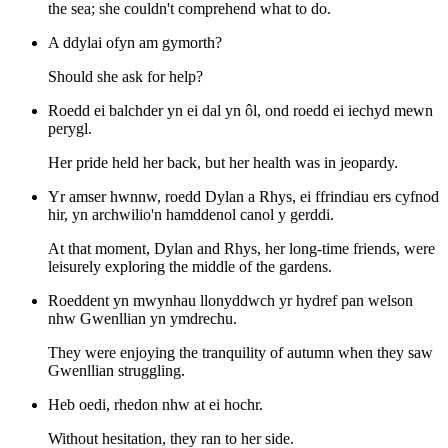
the sea; she couldn't comprehend what to do.
A ddylai ofyn am gymorth?
Should she ask for help?
Roedd ei balchder yn ei dal yn ôl, ond roedd ei iechyd mewn
perygl.
Her pride held her back, but her health was in jeopardy.
Yr amser hwnnw, roedd Dylan a Rhys, ei ffrindiau ers cyfnod
hir, yn archwilio'n hamddenol canol y gerddi.
At that moment, Dylan and Rhys, her long-time friends, were
leisurely exploring the middle of the gardens.
Roeddent yn mwynhau llonyddwch yr hydref pan welson
nhw Gwenllian yn ymdrechu.
They were enjoying the tranquility of autumn when they saw
Gwenllian struggling.
Heb oedi, rhedon nhw at ei hochr.
Without hesitation, they ran to her side.