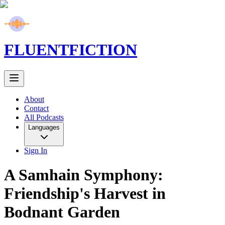
FLUENT
FICTION
About
Contact
All Podcasts
Languages
Sign In
A Samhain Symphony:
Friendship's Harvest in
Bodnant Garden