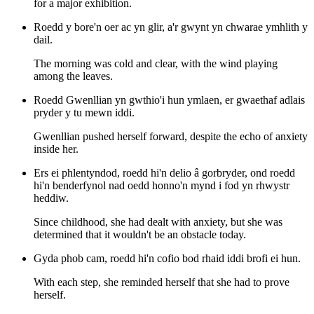
for a major exhibition.
Roedd y bore'n oer ac yn glir, a'r gwynt yn chwarae ymhlith y
dail.
The morning was cold and clear, with the wind playing
among the leaves.
Roedd Gwenllian yn gwthio'i hun ymlaen, er gwaethaf adlais
pryder y tu mewn iddi.
Gwenllian pushed herself forward, despite the echo of anxiety
inside her.
Ers ei phlentyndod, roedd hi'n delio â gorbryder, ond roedd
hi'n benderfynol nad oedd honno'n mynd i fod yn rhwystr
heddiw.
Since childhood, she had dealt with anxiety, but she was
determined that it wouldn't be an obstacle today.
Gyda phob cam, roedd hi'n cofio bod rhaid iddi brofi ei hun.
With each step, she reminded herself that she had to prove
herself.