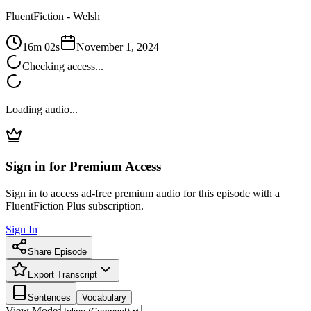
FluentFiction -
Welsh
16m 02s
November 1, 2024
Checking access...
Loading audio...
Sign in for Premium Access
Sign in to access ad-free premium audio for this episode with a
FluentFiction Plus subscription.
Sign In
Share Episode
Export Transcript
Sentences
Vocabulary
View Mode: