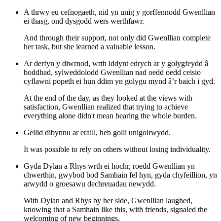
A thrwy eu cefnogaeth, nid yn unig y gorffennodd Gwenllian
ei thasg, ond dysgodd wers werthfawr.
And through their support, not only did Gwenllian complete
her task, but she learned a valuable lesson.
Ar derfyn y diwrnod, wrth iddynt edrych ar y golygfeydd â
boddhad, sylweddolodd Gwenllian nad oedd oedd ceisio
cyflawni popeth ei hun ddim yn golygu mynd â’r baich i gyd.
At the end of the day, as they looked at the views with
satisfaction, Gwenllian realized that trying to achieve
everything alone didn't mean bearing the whole burden.
Gellid dibynnu ar eraill, heb golli unigolrwydd.
It was possible to rely on others without losing individuality.
Gyda Dylan a Rhys wrth ei hochr, roedd Gwenllian yn
chwerthin, gwybod bod Samhain fel hyn, gyda chyfeillion, yn
arwydd o groesawu dechreuadau newydd.
With Dylan and Rhys by her side, Gwenllian laughed,
knowing that a Samhain like this, with friends, signaled the
welcoming of new beginnings.