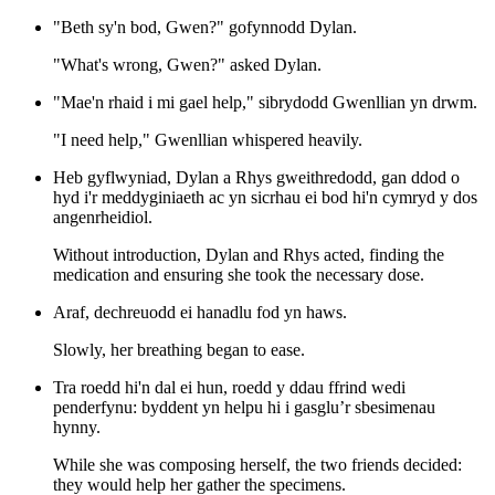
"Beth sy'n bod, Gwen?" gofynnodd Dylan.
"What's wrong, Gwen?" asked Dylan.
"Mae'n rhaid i mi gael help," sibrydodd Gwenllian yn drwm.
"I need help," Gwenllian whispered heavily.
Heb gyflwyniad, Dylan a Rhys gweithredodd, gan ddod o
hyd i'r meddyginiaeth ac yn sicrhau ei bod hi'n cymryd y dos
angenrheidiol.
Without introduction, Dylan and Rhys acted, finding the
medication and ensuring she took the necessary dose.
Araf, dechreuodd ei hanadlu fod yn haws.
Slowly, her breathing began to ease.
Tra roedd hi'n dal ei hun, roedd y ddau ffrind wedi
penderfynu: byddent yn helpu hi i gasglu’r sbesimenau
hynny.
While she was composing herself, the two friends decided:
they would help her gather the specimens.