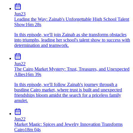
Jun
23
Leading the Way: Zainab's Unforgettable High School Talent
Show
16m 28s
In this episode, we'll join Zainab as she transforms obstacles
into triumphs, leading her school's talent show to success with
determination and teamwork.
Jun
22
The Cairo Market Mystery: Trust, Treasures, and Unexpected
Allies
16m 39s
In this episode, we'll follow Zainab's journey through a
bustling Cairo market, where trust is built and unexpected
friendships bloom amidst the search for a priceless family
amulet.
Jun
22
Market Magic: Spices and Jewelry Innovation Transforms
Cairo
18m 04s