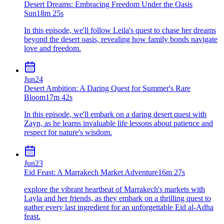
Desert Dreams: Embracing Freedom Under the Oasis
Sun
18m 25s
In this episode, we'll follow Leila's quest to chase her dreams
beyond the desert oasis, revealing how family bonds navigate
love and freedom.
Jun
24
Desert Ambition: A Daring Quest for Summer's Rare
Bloom
17m 42s
In this episode, we'll embark on a daring desert quest with
Zayn, as he learns invaluable life lessons about patience and
respect for nature's wisdom.
Jun
23
Eid Feast: A Marrakech Market Adventure
16m 27s
explore the vibrant heartbeat of Marrakech's markets with
Layla and her friends, as they embark on a thrilling quest to
gather every last ingredient for an unforgettable Eid al-Adha
feast.