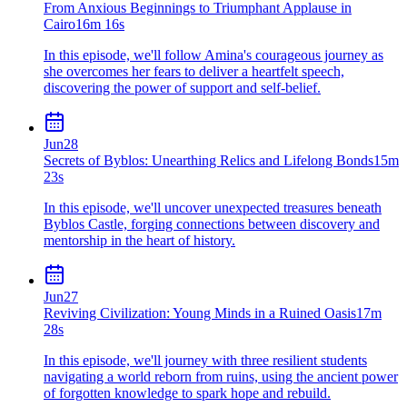
From Anxious Beginnings to Triumphant Applause in
Cairo
16m 16s
In this episode, we'll follow Amina's courageous journey as
she overcomes her fears to deliver a heartfelt speech,
discovering the power of support and self-belief.
Jun
28
Secrets of Byblos: Unearthing Relics and Lifelong Bonds
15m
23s
In this episode, we'll uncover unexpected treasures beneath
Byblos Castle, forging connections between discovery and
mentorship in the heart of history.
Jun
27
Reviving Civilization: Young Minds in a Ruined Oasis
17m
28s
In this episode, we'll journey with three resilient students
navigating a world reborn from ruins, using the ancient power
of forgotten knowledge to spark hope and rebuild.