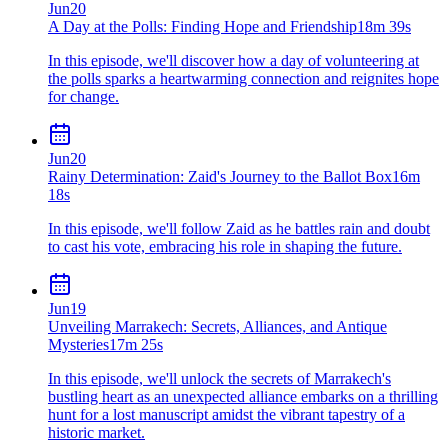
Jun
20
A Day at the Polls: Finding Hope and Friendship
18m 39s
In this episode, we'll discover how a day of volunteering at
the polls sparks a heartwarming connection and reignites hope
for change.
Jun
20
Rainy Determination: Zaid's Journey to the Ballot Box
16m
18s
In this episode, we'll follow Zaid as he battles rain and doubt
to cast his vote, embracing his role in shaping the future.
Jun
19
Unveiling Marrakech: Secrets, Alliances, and Antique
Mysteries
17m 25s
In this episode, we'll unlock the secrets of Marrakech's
bustling heart as an unexpected alliance embarks on a thrilling
hunt for a lost manuscript amidst the vibrant tapestry of a
historic market.