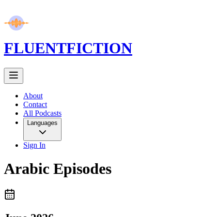
FLUENT
FICTION
About
Contact
All Podcasts
Languages
Sign In
Arabic
Episodes