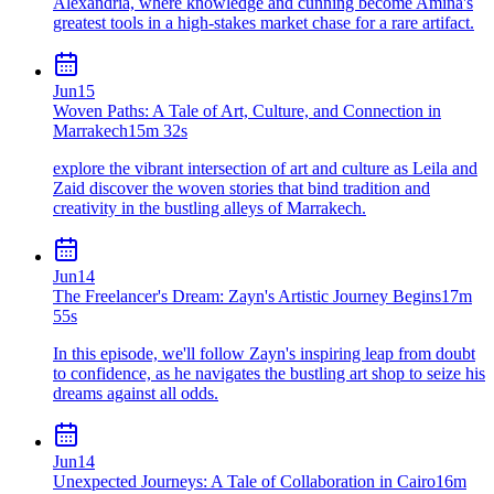
Alexandria, where knowledge and cunning become Amina's
greatest tools in a high-stakes market chase for a rare artifact.
Jun
15
Woven Paths: A Tale of Art, Culture, and Connection in
Marrakech
15m 32s
explore the vibrant intersection of art and culture as Leila and
Zaid discover the woven stories that bind tradition and
creativity in the bustling alleys of Marrakech.
Jun
14
The Freelancer's Dream: Zayn's Artistic Journey Begins
17m
55s
In this episode, we'll follow Zayn's inspiring leap from doubt
to confidence, as he navigates the bustling art shop to seize his
dreams against all odds.
Jun
14
Unexpected Journeys: A Tale of Collaboration in Cairo
16m