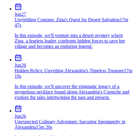
Jun
27
Unyielding Courage: Zina's Quest for Desert Salvation
17m
47s
In this episode, we'll venture into a desert mystery where
Zina, a fearless leader, confronts hidden forces to save her
village and becomes an enduring legend.
Jun
26
Hidden Relics: Unveiling Alexandria's Timeless Treasure
17m
19s
In this episode, we'll uncover the enigmatic legacy of a
mysterious necklace found along Alexandria's Corniche and
explore the tales intertwining the past and present.
Jun
26
Unexpected Culinary Adventure: Savoring Spontaneity in
Alexandria
15m 20s