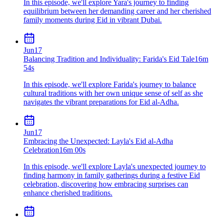
In this episode, we'll explore Yara's journey to finding
equilibrium between her demanding career and her cherished
family moments during Eid in vibrant Dubai.
Jun
17
Balancing Tradition and Individuality: Farida's Eid Tale
16m
54s
In this episode, we'll explore Farida's journey to balance
cultural traditions with her own unique sense of self as she
navigates the vibrant preparations for Eid al-Adha.
Jun
17
Embracing the Unexpected: Layla's Eid al-Adha
Celebration
16m 00s
In this episode, we'll explore Layla's unexpected journey to
finding harmony in family gatherings during a festive Eid
celebration, discovering how embracing surprises can
enhance cherished traditions.