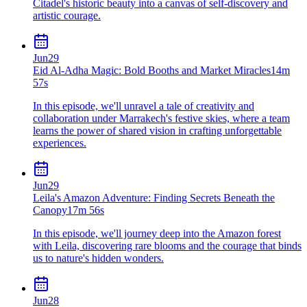
Citadel's historic beauty into a canvas of self-discovery and
artistic courage.
Jun
29
Eid Al-Adha Magic: Bold Booths and Market Miracles
14m
57s
In this episode, we'll unravel a tale of creativity and
collaboration under Marrakech's festive skies, where a team
learns the power of shared vision in crafting unforgettable
experiences.
Jun
29
Leila's Amazon Adventure: Finding Secrets Beneath the
Canopy
17m 56s
In this episode, we'll journey deep into the Amazon forest
with Leila, discovering rare blooms and the courage that binds
us to nature's hidden wonders.
Jun
28