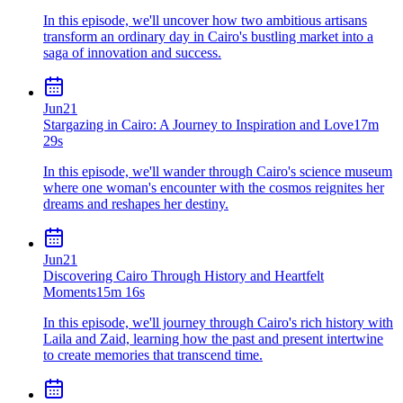
In this episode, we'll uncover how two ambitious artisans
transform an ordinary day in Cairo's bustling market into a
saga of innovation and success.
Jun
21
Stargazing in Cairo: A Journey to Inspiration and Love
17m
29s
In this episode, we'll wander through Cairo's science museum
where one woman's encounter with the cosmos reignites her
dreams and reshapes her destiny.
Jun
21
Discovering Cairo Through History and Heartfelt
Moments
15m 16s
In this episode, we'll journey through Cairo's rich history with
Laila and Zaid, learning how the past and present intertwine
to create memories that transcend time.