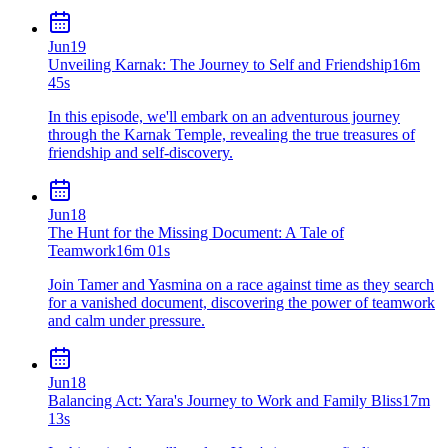
Jun
19
Unveiling Karnak: The Journey to Self and Friendship
16m
45s
In this episode, we'll embark on an adventurous journey
through the Karnak Temple, revealing the true treasures of
friendship and self-discovery.
Jun
18
The Hunt for the Missing Document: A Tale of
Teamwork
16m 01s
Join Tamer and Yasmina on a race against time as they search
for a vanished document, discovering the power of teamwork
and calm under pressure.
Jun
18
Balancing Act: Yara's Journey to Work and Family Bliss
17m
13s