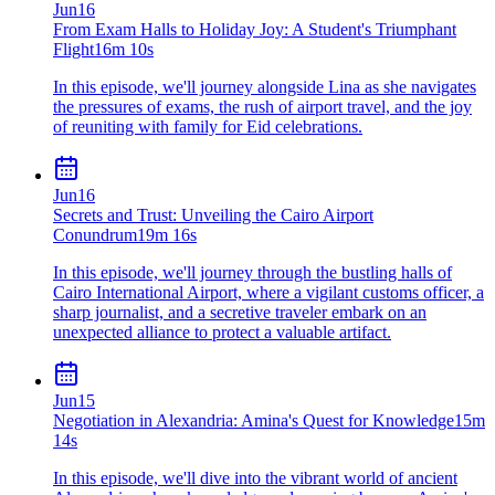
Jun
16
From Exam Halls to Holiday Joy: A Student's Triumphant
Flight
16m 10s
In this episode, we'll journey alongside Lina as she navigates
the pressures of exams, the rush of airport travel, and the joy
of reuniting with family for Eid celebrations.
Jun
16
Secrets and Trust: Unveiling the Cairo Airport
Conundrum
19m 16s
In this episode, we'll journey through the bustling halls of
Cairo International Airport, where a vigilant customs officer, a
sharp journalist, and a secretive traveler embark on an
unexpected alliance to protect a valuable artifact.
Jun
15
Negotiation in Alexandria: Amina's Quest for Knowledge
15m
14s
In this episode, we'll dive into the vibrant world of ancient