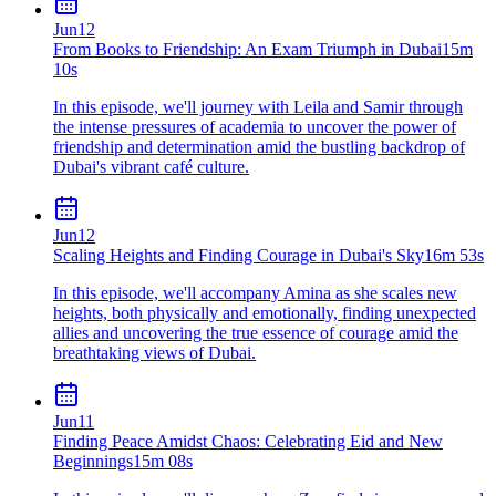
Jun
12
From Books to Friendship: An Exam Triumph in Dubai
15m
10s
In this episode, we'll journey with Leila and Samir through
the intense pressures of academia to uncover the power of
friendship and determination amid the bustling backdrop of
Dubai's vibrant café culture.
Jun
12
Scaling Heights and Finding Courage in Dubai's Sky
16m 53s
In this episode, we'll accompany Amina as she scales new
heights, both physically and emotionally, finding unexpected
allies and uncovering the true essence of courage amid the
breathtaking views of Dubai.
Jun
11
Finding Peace Amidst Chaos: Celebrating Eid and New
Beginnings
15m 08s