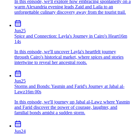
In this episode, we'll explore how embracing spontaneity on a
warm Alexandria evening leads Zaid and Laila to an
unforgettable culinary discovery away from the tourist trail.
Jun
25
Spice and Connection: Layla's Journey in Cairo's Heart
16m
14s
In this episode, we'll uncover Layla's heartfelt journey
through Cairo's historical market, where spices and stories
intertwine to reveal her ancestral roots.
Jun
25
Storms and Bonds: Yasmin and Farid's Journey at Jabal al-
Lawz
16m 00s
In this episode, we'll journey up Jabal al-Lawz where Yasmin
and Farid discover the power of courage, laughter, and
familial bonds amidst a sudden storm.
Jun
24