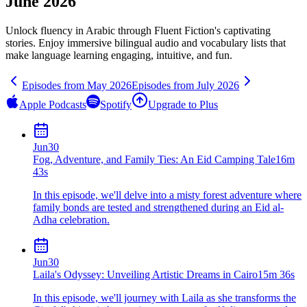
June 2026
Unlock fluency in
Arabic
through Fluent Fiction's captivating
stories. Enjoy immersive bilingual audio and vocabulary lists that
make language learning engaging, intuitive, and fun.
Episodes from
May
2026
Episodes from
July
2026
Apple Podcasts
Spotify
Upgrade to Plus
Jun
30
Fog, Adventure, and Family Ties: An Eid Camping Tale
16m
43s
In this episode, we'll delve into a misty forest adventure where
family bonds are tested and strengthened during an Eid al-
Adha celebration.
Jun
30
Laila's Odyssey: Unveiling Artistic Dreams in Cairo
15m 36s
In this episode, we'll journey with Laila as she transforms the