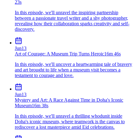
23s
In this episode, we'll unravel the inspiring partnership
between a passionate travel writer and a shy photographer,
revealing how their collaboration sparks creativity and self-
discovery.
Jun
13
Art of Courage: A Museum Trip Turns Heroic
16m 46s
In this episode, we'll uncover a heartwarming tale of bravery
and art brought to life when a museum visit becomes a
testament to courage and love.
Jun
13
Mystery and Art: A Race Against Time in Doha's Iconic
Museum
16m 38s
In this episode, we'll unravel a thrilling whodunit inside
Doha's iconic museum, where teamwork is the canvas to
rediscover a lost masterpiece amid Eid celebrations.