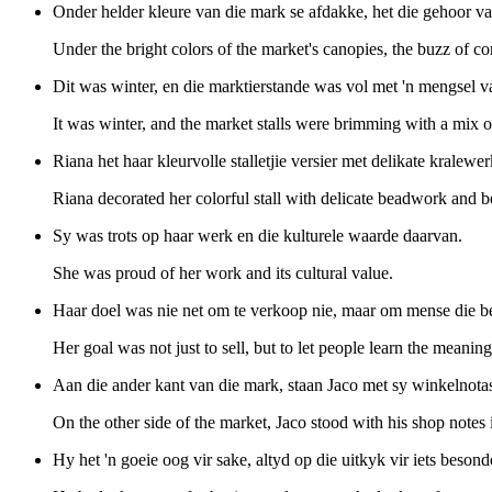
Onder helder kleure van die mark se afdakke, het die gehoor va
Under the bright colors of the market's canopies, the buzz of co
Dit was winter, en die marktierstande was vol met 'n mengsel 
It was winter, and the market stalls were brimming with a mix of
Riana het haar kleurvolle stalletjie versier met delikate kralewe
Riana decorated her colorful stall with delicate beadwork and bea
Sy was trots op haar werk en die kulturele waarde daarvan.
She was proud of her work and its cultural value.
Haar doel was nie net om te verkoop nie, maar om mense die bet
Her goal was not just to sell, but to let people learn the meaning
Aan die ander kant van die mark, staan Jaco met sy winkelnotas
On the other side of the market, Jaco stood with his shop notes 
Hy het 'n goeie oog vir sake, altyd op die uitkyk vir iets besond