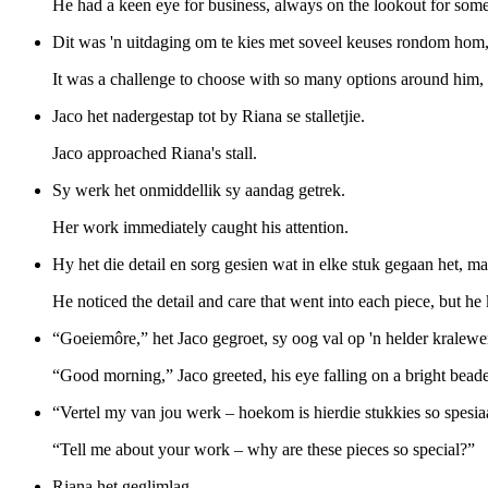
He had a keen eye for business, always on the lookout for somet
Dit was 'n uitdaging om te kies met soveel keuses rondom hom
It was a challenge to choose with so many options around him,
Jaco het nadergestap tot by Riana se stalletjie.
Jaco approached Riana's stall.
Sy werk het onmiddellik sy aandag getrek.
Her work immediately caught his attention.
Hy het die detail en sorg gesien wat in elke stuk gegaan het, m
He noticed the detail and care that went into each piece, but he
“Goeiemôre,” het Jaco gegroet, sy oog val op 'n helder kralewe
“Good morning,” Jaco greeted, his eye falling on a bright bead
“Vertel my van jou werk – hoekom is hierdie stukkies so spesia
“Tell me about your work – why are these pieces so special?”
Riana het geglimlag.