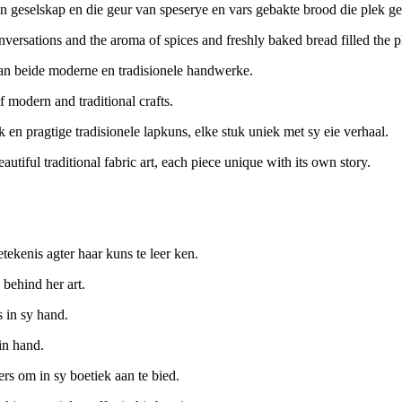
n geselskap en die geur van speserye en vars gebakte brood die plek ge
nversations and the aroma of spices and freshly baked bread filled the p
van beide moderne en tradisionele handwerke.
 modern and traditional crafts.
rk en pragtige tradisionele lapkuns, elke stuk uniek met sy eie verhaal.
utiful traditional fabric art, each piece unique with its own story.
ekenis agter haar kuns te leer ken.
 behind her art.
 in sy hand.
in hand.
ers om in sy boetiek aan te bied.