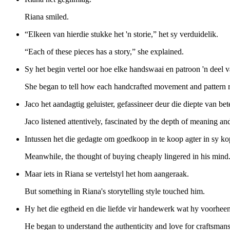
Riana smiled.
“Elkeen van hierdie stukke het 'n storie,” het sy verduidelik.
“Each of these pieces has a story,” she explained.
Sy het begin vertel oor hoe elke handswaai en patroon 'n deel v
She began to tell how each handcrafted movement and pattern re
Jaco het aandagtig geluister, gefassineer deur die diepte van bet
Jaco listened attentively, fascinated by the depth of meaning and
Intussen het die gedagte om goedkoop in te koop agter in sy ko
Meanwhile, the thought of buying cheaply lingered in his mind
Maar iets in Riana se vertelstyl het hom aangeraak.
But something in Riana's storytelling style touched him.
Hy het die egtheid en die liefde vir handewerk wat hy voorhee
He began to understand the authenticity and love for craftsman