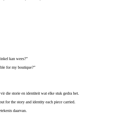
inkel kan wees?”
ble for my boutique?”
r die storie en identiteit wat elke stuk gedra het.
ut for the story and identity each piece carried.
etekenis daarvan.