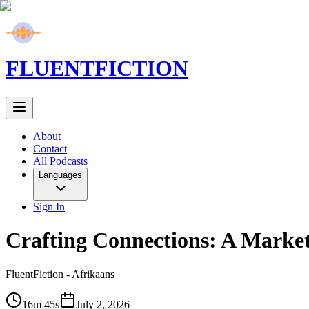
FLUENT
FICTION
About
Contact
All Podcasts
Languages
Sign In
Crafting Connections: A Market
FluentFiction -
Afrikaans
16m 45s
July 2, 2026