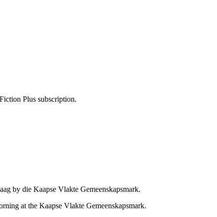
Fiction Plus subscription.
pdaag by die Kaapse Vlakte Gemeenskapsmark.
 morning at the Kaapse Vlakte Gemeenskapsmark.