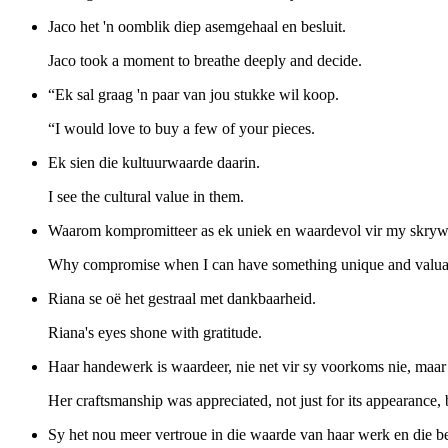
Jaco het 'n oomblik diep asemgehaal en besluit.
Jaco took a moment to breathe deeply and decide.
“Ek sal graag 'n paar van jou stukke wil koop.
“I would love to buy a few of your pieces.
Ek sien die kultuurwaarde daarin.
I see the cultural value in them.
Waarom kompromitteer as ek uniek en waardevol vir my skryw
Why compromise when I can have something unique and valua
Riana se oë het gestraal met dankbaarheid.
Riana's eyes shone with gratitude.
Haar handewerk is waardeer, nie net vir sy voorkoms nie, maar vi
Her craftsmanship was appreciated, not just for its appearance, b
Sy het nou meer vertroue in die waarde van haar werk en die b