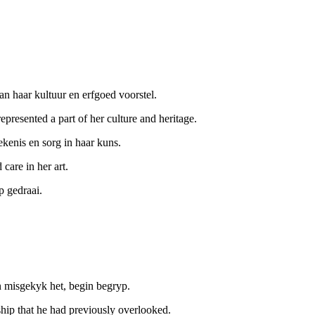
an haar kultuur en erfgoed voorstel.
presented a part of her culture and heritage.
ekenis en sorg in haar kuns.
 care in her art.
p gedraai.
.
n misgekyk het, begin begryp.
ship that he had previously overlooked.