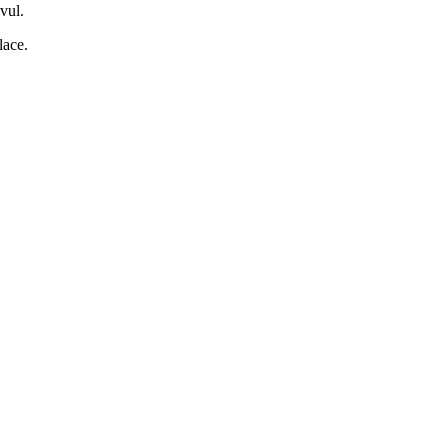
vul.
lace.