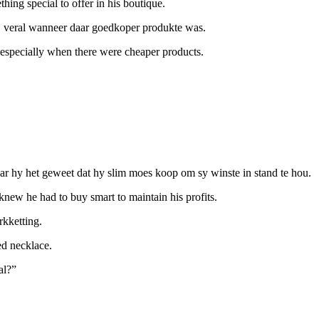
hing special to offer in his boutique.
, veral wanneer daar goedkoper produkte was.
 especially when there were cheaper products.
aar hy het geweet dat hy slim moes koop om sy winste in stand te hou.
 knew he had to buy smart to maintain his profits.
rkketting.
ed necklace.
al?”