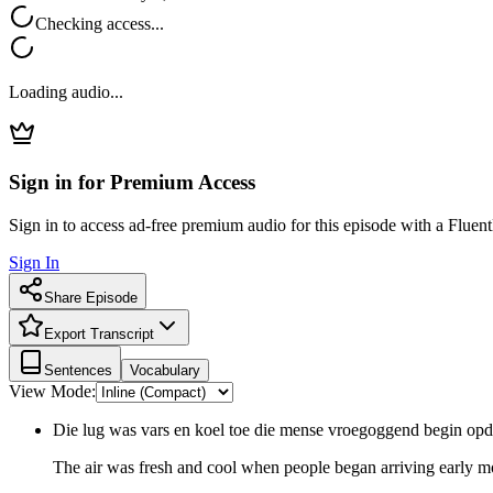
Checking access...
Loading audio...
Sign in for Premium Access
Sign in to access ad-free premium audio for this episode with a Fluent
Sign In
Share Episode
Export Transcript
Sentences
Vocabulary
View Mode:
Die lug was vars en koel toe die mense vroegoggend begin o
The air was fresh and cool when people began arriving early