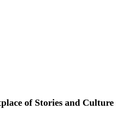
place of Stories and Culture