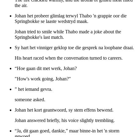
the air.
Johan het probeer glimlag terwyl Thabo 'n grappie oor die
Springbokke se laaste wedstryd maak.
Johan tried to smile while Thabo made a joke about the
Springbokke's last match.
Sy hart het vinniger geklop toe die gesprek na loopbane draai.
His heart raced when the conversation turned to careers.
“Hoe gaan dit met werk, Johan?
"How's work going, Johan?"
” het iemand gevra.
someone asked.
Johan het kort geantwoord, sy stem effens bewend.
Johan answered briefly, his voice slightly trembling.
“Ja, dit gaan goed, dankie,” maar binne-in het 'n storm
gewoed.