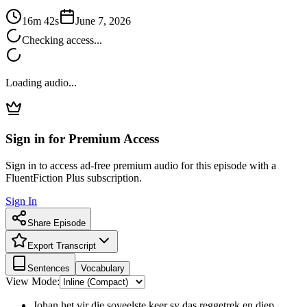
16m 42s
June 7, 2026
Checking access...
Loading audio...
Sign in for Premium Access
Sign in to access ad-free premium audio for this episode with a
FluentFiction Plus subscription.
Sign In
Share Episode
Export Transcript
Sentences
Vocabulary
View Mode:
Johan het vir die soveelste keer sy das reggetrek en diep