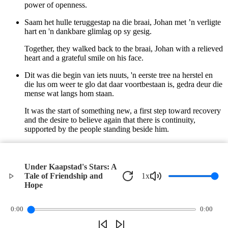
power of openness.
Saam het hulle teruggestap na die braai, Johan met ’n verligte
hart en 'n dankbare glimlag op sy gesig.
Together, they walked back to the braai, Johan with a relieved
heart and a grateful smile on his face.
Dit was die begin van iets nuuts, 'n eerste tree na herstel en
die lus om weer te glo dat daar voortbestaan is, gedra deur die
mense wat langs hom staan.
It was the start of something new, a first step toward recovery
and the desire to believe again that there is continuity,
supported by the people standing beside him.
En terwyl die kole stadig vergeel het, het Johan verstaan dat
hy nie alleen was nie.
Under Kaapstad's Stars: A
And as the coals slowly turned yellow, Johan understood that
Tale of Friendship and
1
x
he was not alone.
Hope
©
2026
Verbari LLC. All rights reserved.
0:00
0:00
Privacy Policy
Terms of Service