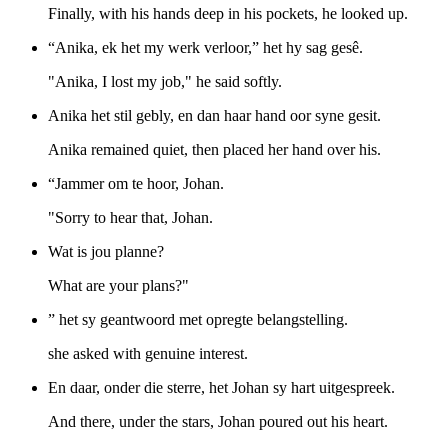
Finally, with his hands deep in his pockets, he looked up.
“Anika, ek het my werk verloor,” het hy sag gesê.
"Anika, I lost my job," he said softly.
Anika het stil gebly, en dan haar hand oor syne gesit.
Anika remained quiet, then placed her hand over his.
“Jammer om te hoor, Johan.
"Sorry to hear that, Johan.
Wat is jou planne?
What are your plans?"
” het sy geantwoord met opregte belangstelling.
she asked with genuine interest.
En daar, onder die sterre, het Johan sy hart uitgespreek.
And there, under the stars, Johan poured out his heart.