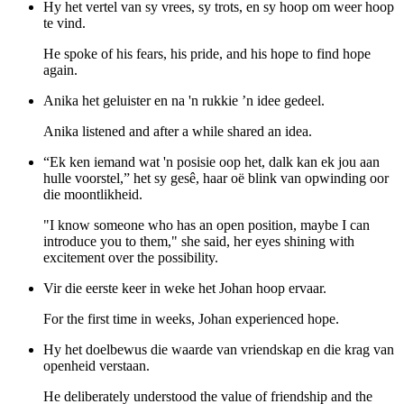
Hy het vertel van sy vrees, sy trots, en sy hoop om weer hoop
te vind.
He spoke of his fears, his pride, and his hope to find hope
again.
Anika het geluister en na 'n rukkie ’n idee gedeel.
Anika listened and after a while shared an idea.
“Ek ken iemand wat 'n posisie oop het, dalk kan ek jou aan
hulle voorstel,” het sy gesê, haar oë blink van opwinding oor
die moontlikheid.
"I know someone who has an open position, maybe I can
introduce you to them," she said, her eyes shining with
excitement over the possibility.
Vir die eerste keer in weke het Johan hoop ervaar.
For the first time in weeks, Johan experienced hope.
Hy het doelbewus die waarde van vriendskap en die krag van
openheid verstaan.
He deliberately understood the value of friendship and the