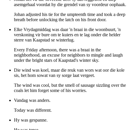
asemgehaal voordat hy die grendel van sy voordeur oophaak.
Johan adjusted his tie for the umpteenth time and took a deep
breath before unlocking the latch on his front door.
Elke Vrydagmiddag was daar 'n braai in die woonbuurt, 'n
verskoning vir bure om te kuiers en te lag onder die helder
sterre van Kaapstad se winterlug.
Every Friday afternoon, there was a braai in the
neighborhood, an excuse for neighbors to mingle and laugh
under the bright stars of Kaapstad's winter sky.
Die wind was koel, maar die reuk van wors wat oor die kole
sis, het hom sowat van sy sorge laat vergeet.
The wind was cool, but the smell of sausage sizzling over the
coals let him forget some of his worries.
Vandag was anders.
Today was different.
Hy was gespanne.
He was tense.