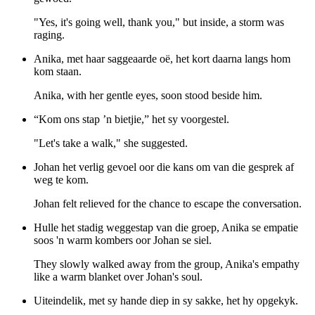
"Yes, it's going well, thank you," but inside, a storm was
raging.
Anika, met haar saggeaarde oë, het kort daarna langs hom
kom staan.
Anika, with her gentle eyes, soon stood beside him.
“Kom ons stap ’n bietjie,” het sy voorgestel.
"Let's take a walk," she suggested.
Johan het verlig gevoel oor die kans om van die gesprek af
weg te kom.
Johan felt relieved for the chance to escape the conversation.
Hulle het stadig weggestap van die groep, Anika se empatie
soos 'n warm kombers oor Johan se siel.
They slowly walked away from the group, Anika's empathy
like a warm blanket over Johan's soul.
Uiteindelik, met sy hande diep in sy sakke, het hy opgekyk.