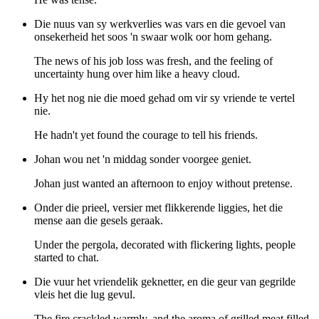
Die nuus van sy werkverlies was vars en die gevoel van
onsekerheid het soos 'n swaar wolk oor hom gehang.
The news of his job loss was fresh, and the feeling of
uncertainty hung over him like a heavy cloud.
Hy het nog nie die moed gehad om vir sy vriende te vertel
nie.
He hadn't yet found the courage to tell his friends.
Johan wou net 'n middag sonder voorgee geniet.
Johan just wanted an afternoon to enjoy without pretense.
Onder die prieel, versier met flikkerende liggies, het die
mense aan die gesels geraak.
Under the pergola, decorated with flickering lights, people
started to chat.
Die vuur het vriendelik geknetter, en die geur van gegrilde
vleis het die lug gevul.
The fire crackled warmly, and the aroma of grilled meat filled