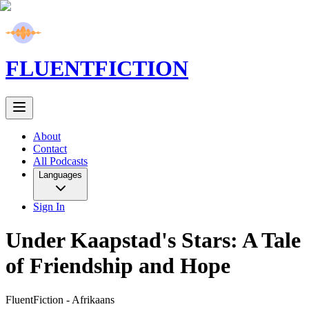
FLUENT
FICTION
About
Contact
All Podcasts
Languages
Sign In
Under Kaapstad's Stars: A Tale
of Friendship and Hope
FluentFiction -
Afrikaans