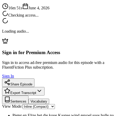
16m 51s
June 4, 2026
Checking access...
Loading audio...
Sign in for Premium Access
Sign in to access ad-free premium audio for this episode with a
FluentFiction Plus subscription.
Sign In
Share Episode
Export Transcript
Sentences
Vocabulary
View Mode:
Pieter en Elize het die koue Kaapse wind gevoel soos hulle na