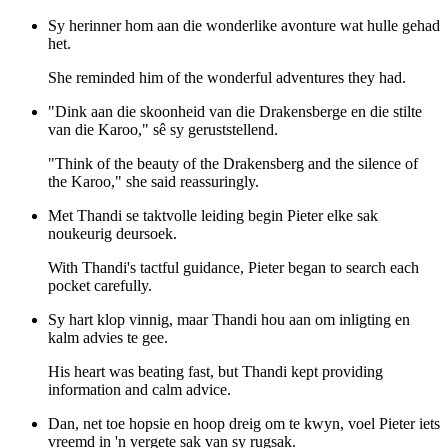
Sy herinner hom aan die wonderlike avonture wat hulle gehad
het.
She reminded him of the wonderful adventures they had.
"Dink aan die skoonheid van die Drakensberge en die stilte
van die Karoo," sê sy geruststellend.
"Think of the beauty of the Drakensberg and the silence of
the Karoo," she said reassuringly.
Met Thandi se taktvolle leiding begin Pieter elke sak
noukeurig deursoek.
With Thandi's tactful guidance, Pieter began to search each
pocket carefully.
Sy hart klop vinnig, maar Thandi hou aan om inligting en
kalm advies te gee.
His heart was beating fast, but Thandi kept providing
information and calm advice.
Dan, net toe hopsie en hoop dreig om te kwyn, voel Pieter iets
vreemd in 'n vergete sak van sy rugsak.