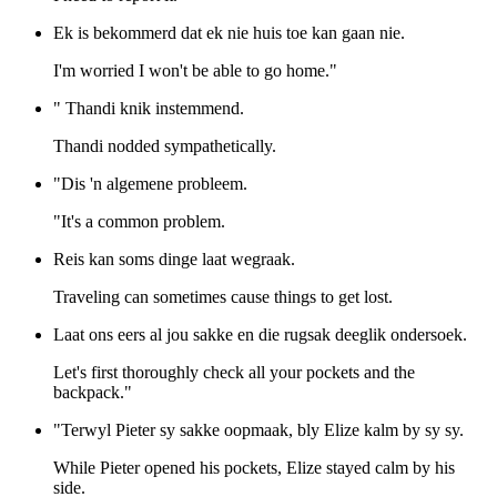
Ek is bekommerd dat ek nie huis toe kan gaan nie.
I'm worried I won't be able to go home."
" Thandi knik instemmend.
Thandi nodded sympathetically.
"Dis 'n algemene probleem.
"It's a common problem.
Reis kan soms dinge laat wegraak.
Traveling can sometimes cause things to get lost.
Laat ons eers al jou sakke en die rugsak deeglik ondersoek.
Let's first thoroughly check all your pockets and the
backpack."
"Terwyl Pieter sy sakke oopmaak, bly Elize kalm by sy sy.
While Pieter opened his pockets, Elize stayed calm by his
side.