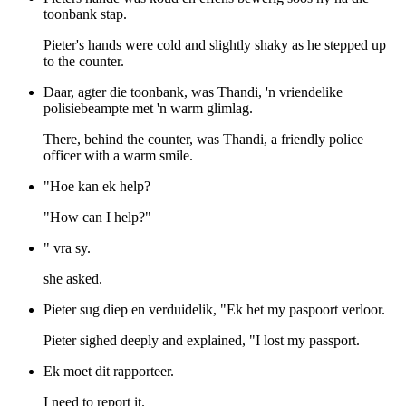
toonbank stap.
Pieter's hands were cold and slightly shaky as he stepped up
to the counter.
Daar, agter die toonbank, was Thandi, 'n vriendelike
polisiebeampte met 'n warm glimlag.
There, behind the counter, was Thandi, a friendly police
officer with a warm smile.
"Hoe kan ek help?
"How can I help?"
" vra sy.
she asked.
Pieter sug diep en verduidelik, "Ek het my paspoort verloor.
Pieter sighed deeply and explained, "I lost my passport.
Ek moet dit rapporteer.
I need to report it.