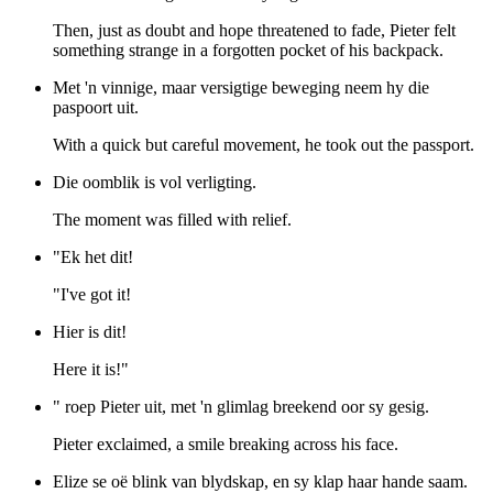
Then, just as doubt and hope threatened to fade, Pieter felt
something strange in a forgotten pocket of his backpack.
Met 'n vinnige, maar versigtige beweging neem hy die
paspoort uit.
With a quick but careful movement, he took out the passport.
Die oomblik is vol verligting.
The moment was filled with relief.
"Ek het dit!
"I've got it!
Hier is dit!
Here it is!"
" roep Pieter uit, met 'n glimlag breekend oor sy gesig.
Pieter exclaimed, a smile breaking across his face.
Elize se oë blink van blydskap, en sy klap haar hande saam.