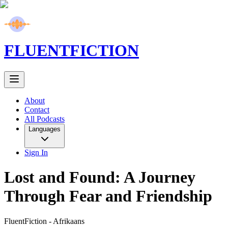
FLUENT
FICTION
About
Contact
All Podcasts
Languages
Sign In
Lost and Found: A Journey
Through Fear and Friendship
FluentFiction -
Afrikaans