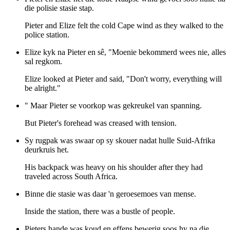
die polisie stasie stap.
Pieter and Elize felt the cold Cape wind as they walked to the
police station.
Elize kyk na Pieter en sê, "Moenie bekommerd wees nie, alles
sal regkom.
Elize looked at Pieter and said, "Don't worry, everything will
be alright."
" Maar Pieter se voorkop was gekreukel van spanning.
But Pieter's forehead was creased with tension.
Sy rugpak was swaar op sy skouer nadat hulle Suid-Afrika
deurkruis het.
His backpack was heavy on his shoulder after they had
traveled across South Africa.
Binne die stasie was daar 'n geroesemoes van mense.
Inside the station, there was a bustle of people.
Pieters hande was koud en effens bewerig soos hy na die