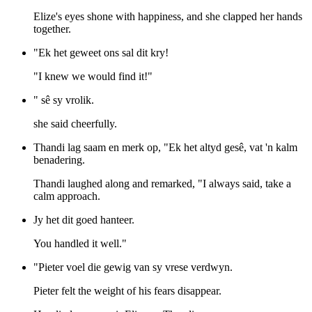
Elize's eyes shone with happiness, and she clapped her hands
together.
"Ek het geweet ons sal dit kry!
"I knew we would find it!"
" sê sy vrolik.
she said cheerfully.
Thandi lag saam en merk op, "Ek het altyd gesê, vat 'n kalm
benadering.
Thandi laughed along and remarked, "I always said, take a
calm approach.
Jy het dit goed hanteer.
You handled it well."
"Pieter voel die gewig van sy vrese verdwyn.
Pieter felt the weight of his fears disappear.