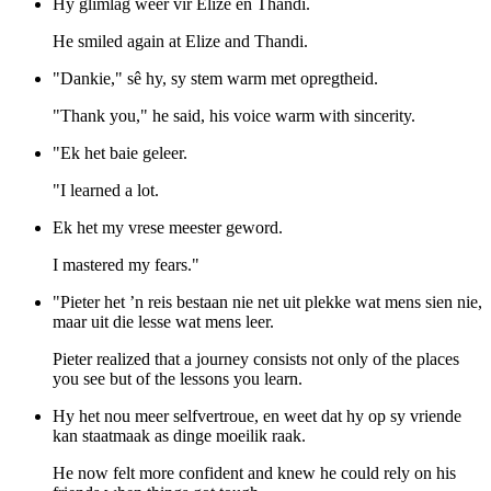
Hy glimlag weer vir Elize en Thandi.
He smiled again at Elize and Thandi.
"Dankie," sê hy, sy stem warm met opregtheid.
"Thank you," he said, his voice warm with sincerity.
"Ek het baie geleer.
"I learned a lot.
Ek het my vrese meester geword.
I mastered my fears."
"Pieter het ’n reis bestaan nie net uit plekke wat mens sien nie,
maar uit die lesse wat mens leer.
Pieter realized that a journey consists not only of the places
you see but of the lessons you learn.
Hy het nou meer selfvertroue, en weet dat hy op sy vriende
kan staatmaak as dinge moeilik raak.
He now felt more confident and knew he could rely on his