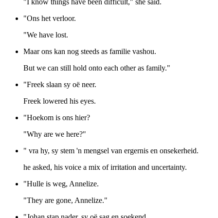
"I know things have been difficult," she said.
"Ons het verloor.
"We have lost.
Maar ons kan nog steeds as familie vashou.
But we can still hold onto each other as family."
"Freek slaan sy oë neer.
Freek lowered his eyes.
"Hoekom is ons hier?
"Why are we here?"
" vra hy, sy stem 'n mengsel van ergernis en onsekerheid.
he asked, his voice a mix of irritation and uncertainty.
"Hulle is weg, Annelize.
"They are gone, Annelize."
"Johan stap nader, sy oë sag en soekend.