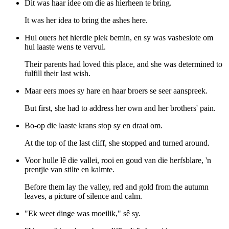
Dit was haar idee om die as hierheen te bring.
It was her idea to bring the ashes here.
Hul ouers het hierdie plek bemin, en sy was vasbeslote om
hul laaste wens te vervul.
Their parents had loved this place, and she was determined to
fulfill their last wish.
Maar eers moes sy hare en haar broers se seer aanspreek.
But first, she had to address her own and her brothers' pain.
Bo-op die laaste krans stop sy en draai om.
At the top of the last cliff, she stopped and turned around.
Voor hulle lê die vallei, rooi en goud van die herfsblare, 'n
prentjie van stilte en kalmte.
Before them lay the valley, red and gold from the autumn
leaves, a picture of silence and calm.
"Ek weet dinge was moeilik," sê sy.