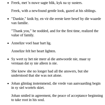
Freek, met 'n nuwe sagte blik, kyk na sy susters.
Freek, with a newfound gentle look, gazed at his siblings.
"Dankie," knik hy, en vir die eerste keer besef hy die waarde
van familie.
"Thank you," he nodded, and for the first time, realized the
value of family.
Annelize voel haar hart lig.
Annelize felt her heart lighten.
Sy weet sy het nie meer al die antwoorde nie, maar sy
verstaan dat sy nie alleen is nie.
She knew she no longer had all the answers, but she
understood that she was not alone.
Johan glimlag instemmend, die vrede van aanvaarding begin
in sy siel wortels skiet.
Johan smiled in agreement, the peace of acceptance beginning
to take root in his soul.