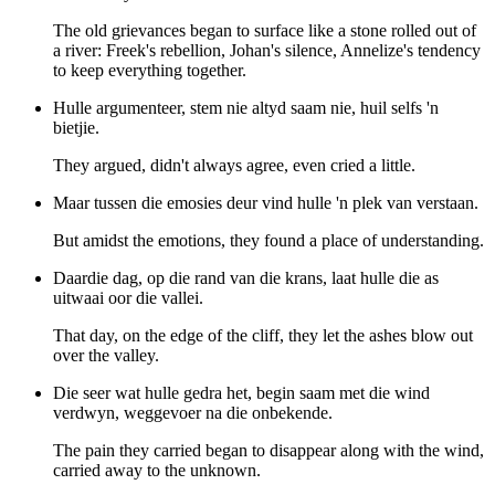
The old grievances began to surface like a stone rolled out of
a river: Freek's rebellion, Johan's silence, Annelize's tendency
to keep everything together.
Hulle argumenteer, stem nie altyd saam nie, huil selfs 'n
bietjie.
They argued, didn't always agree, even cried a little.
Maar tussen die emosies deur vind hulle 'n plek van verstaan.
But amidst the emotions, they found a place of understanding.
Daardie dag, op die rand van die krans, laat hulle die as
uitwaai oor die vallei.
That day, on the edge of the cliff, they let the ashes blow out
over the valley.
Die seer wat hulle gedra het, begin saam met die wind
verdwyn, weggevoer na die onbekende.
The pain they carried began to disappear along with the wind,
carried away to the unknown.