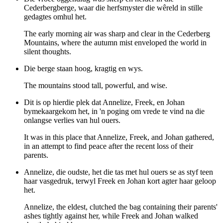
Cederbergberge, waar die herfsmyster die wêreld in stille
gedagtes omhul het.
The early morning air was sharp and clear in the Cederberg
Mountains, where the autumn mist enveloped the world in
silent thoughts.
Die berge staan hoog, kragtig en wys.
The mountains stood tall, powerful, and wise.
Dit is op hierdie plek dat Annelize, Freek, en Johan
bymekaargekom het, in 'n poging om vrede te vind na die
onlangse verlies van hul ouers.
It was in this place that Annelize, Freek, and Johan gathered,
in an attempt to find peace after the recent loss of their
parents.
Annelize, die oudste, het die tas met hul ouers se as styf teen
haar vasgedruk, terwyl Freek en Johan kort agter haar geloop
het.
Annelize, the eldest, clutched the bag containing their parents'
ashes tightly against her, while Freek and Johan walked