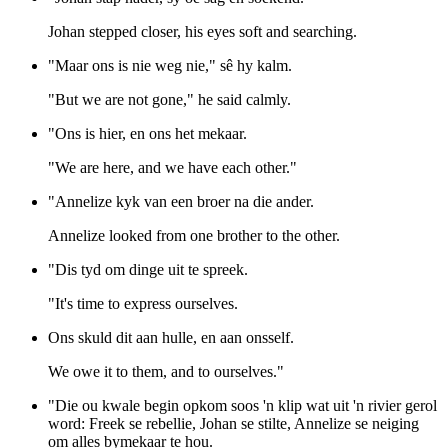
Johan stepped closer, his eyes soft and searching.
"Maar ons is nie weg nie," sê hy kalm.
"But we are not gone," he said calmly.
"Ons is hier, en ons het mekaar.
"We are here, and we have each other."
"Annelize kyk van een broer na die ander.
Annelize looked from one brother to the other.
"Dis tyd om dinge uit te spreek.
"It's time to express ourselves.
Ons skuld dit aan hulle, en aan onsself.
We owe it to them, and to ourselves."
"Die ou kwale begin opkom soos 'n klip wat uit 'n rivier gerol
word: Freek se rebellie, Johan se stilte, Annelize se neiging
om alles bymekaar te hou.