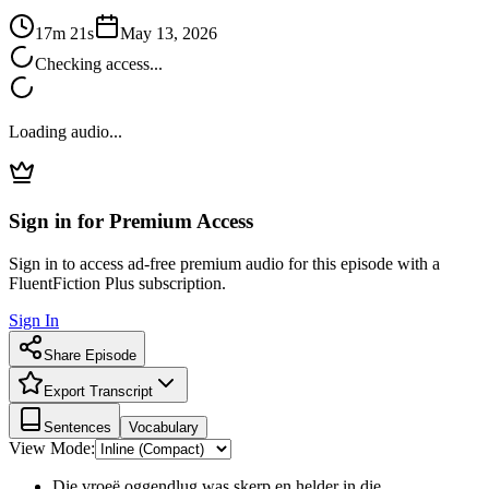
17m 21s
May 13, 2026
Checking access...
Loading audio...
Sign in for Premium Access
Sign in to access ad-free premium audio for this episode with a
FluentFiction Plus subscription.
Sign In
Share Episode
Export Transcript
Sentences
Vocabulary
View Mode:
Die vroeë oggendlug was skerp en helder in die