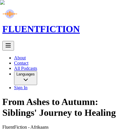
FLUENT
FICTION
About
Contact
All Podcasts
Languages
Sign In
From Ashes to Autumn:
Siblings' Journey to Healing
FluentFiction -
Afrikaans