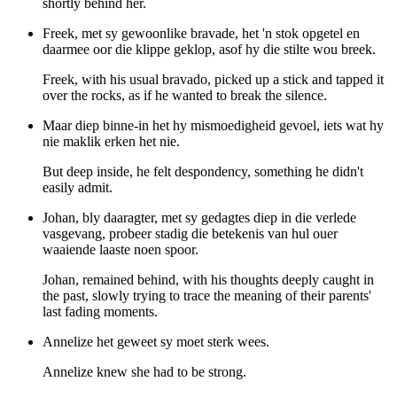
shortly behind her.
Freek, met sy gewoonlike bravade, het 'n stok opgetel en
daarmee oor die klippe geklop, asof hy die stilte wou breek.
Freek, with his usual bravado, picked up a stick and tapped it
over the rocks, as if he wanted to break the silence.
Maar diep binne-in het hy mismoedigheid gevoel, iets wat hy
nie maklik erken het nie.
But deep inside, he felt despondency, something he didn't
easily admit.
Johan, bly daaragter, met sy gedagtes diep in die verlede
vasgevang, probeer stadig die betekenis van hul ouer
waaiende laaste noen spoor.
Johan, remained behind, with his thoughts deeply caught in
the past, slowly trying to trace the meaning of their parents'
last fading moments.
Annelize het geweet sy moet sterk wees.
Annelize knew she had to be strong.